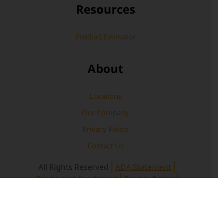
Resources
Product Estimator
About
Locations
Our Company
Privacy Policy
Contact Us
All Rights Reserved
ADA Statement
Terms and Conditions
Privacy Policy
Warranty
Copyright © 2026 Rochester