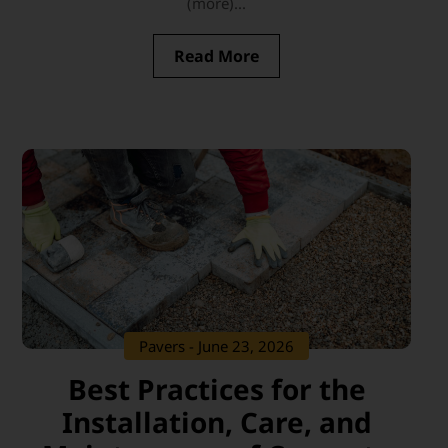
(more)...
Read More
Pavers
- June 23, 2026
Best Practices for the
Installation, Care, and