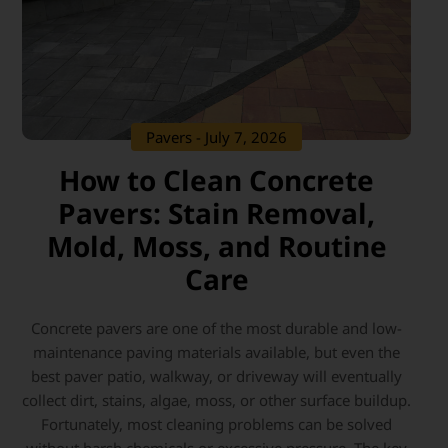
Pavers
- July 7, 2026
How to Clean Concrete
Pavers: Stain Removal,
Mold, Moss, and Routine
Care
Concrete pavers are one of the most durable and low-
maintenance paving materials available, but even the
best paver patio, walkway, or driveway will eventually
collect dirt, stains, algae, moss, or other surface buildup.
Fortunately, most cleaning problems can be solved