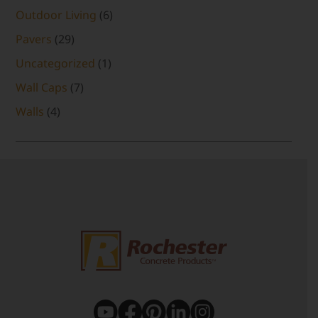
Outdoor Living
(6)
Pavers
(29)
Uncategorized
(1)
Wall Caps
(7)
Walls
(4)