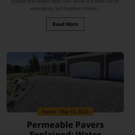
puddle that lingers after rain. None of it feels like an
emergency, but together (more)...
Read More
Pavers
- May 15, 2026
Permeable Pavers
Explained: Water