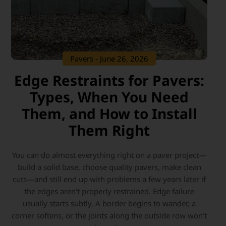
Pavers
- June 26, 2026
Edge Restraints for Pavers:
Types, When You Need
Them, and How to Install
Them Right
You can do almost everything right on a paver project—
build a solid base, choose quality pavers, make clean
cuts—and still end up with problems a few years later if
the edges aren’t properly restrained. Edge failure
usually starts subtly. A border begins to wander, a
corner softens, or the joints along the outside row won’t