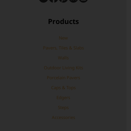
Products
New
Pavers, Tiles & Slabs
Walls
Outdoor Living Kits
Porcelain Pavers
Caps & Tops
Edgers
Steps
Accessories