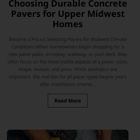
Choosing Durable Concrete
Pavers for Upper Midwest
Homes
Become a Pro on Selecting Pavers for Midwest Climate
Conditions When homeowners begin shopping for a
new paver patio, driveway, walkway, or pool deck, they
often focus on the most visible aspects of a paver: color,
shape, texture, and price. While aesthetics are
important, the real test for all paver types begins years
after installation. (more)...
Read More