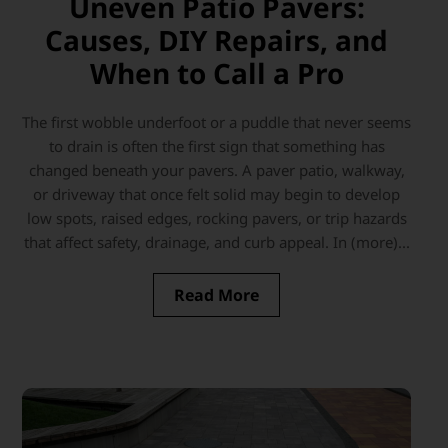
Uneven Patio Pavers:
Causes, DIY Repairs, and
When to Call a Pro
The first wobble underfoot or a puddle that never seems
to drain is often the first sign that something has
changed beneath your pavers. A paver patio, walkway,
or driveway that once felt solid may begin to develop
low spots, raised edges, rocking pavers, or trip hazards
that affect safety, drainage, and curb appeal. In (more)...
Read More