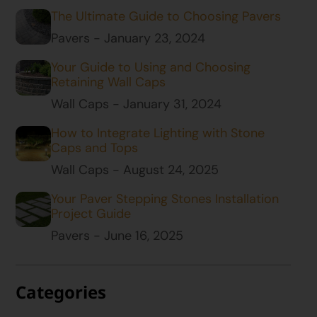
The Ultimate Guide to Choosing Pavers
Pavers - January 23, 2024
Your Guide to Using and Choosing
Retaining Wall Caps
Wall Caps - January 31, 2024
How to Integrate Lighting with Stone
Caps and Tops
Wall Caps - August 24, 2025
Your Paver Stepping Stones Installation
Project Guide
Pavers - June 16, 2025
Categories