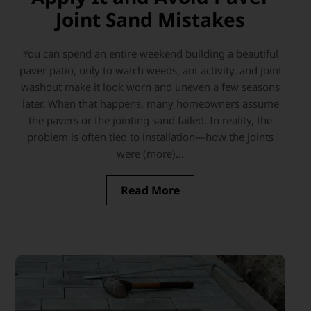
Joint Sand Mistakes
You can spend an entire weekend building a beautiful
paver patio, only to watch weeds, ant activity, and joint
washout make it look worn and uneven a few seasons
later. When that happens, many homeowners assume
the pavers or the jointing sand failed. In reality, the
problem is often tied to installation—how the joints
were (more)...
Read More