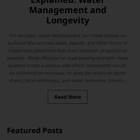
Management and
Longevity
For decades, urban development has relied heavily on
surfaces like concrete slabs, asphalt, and other forms of
impervious pavement that shed rainwater as quickly as
possible. While effective for load-bearing strength, these
systems create a serious side effect: stormwater runoff.
As urbanization increases, so does the strain on storm
drains, local waterways, and water resources. (more)...
Read More
Featured Posts