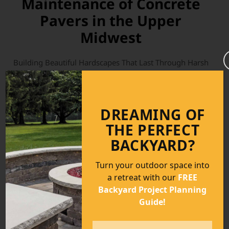
Maintenance of Concrete
Pavers in the Upper
Midwest
Building Beautiful Hardscapes That Last Through Harsh
Midwest Conditions Across Minnesota, Wisconsin, Iowa,
Illinois, Nebraska, North Dakota, and South Dakota,
homeowners and contractors face a unique set of
DREAMING OF
environmental challenges when constructing outdoor
living spaces. Extreme temperature swings, freeze-thaw
THE PERFECT
cycles, heavy snow loads, spring moisture, deicing salts,
BACKYARD?
and expansive soils can all take a toll (more)...
Turn your outdoor space into
Read More
a retreat with our
FREE
Backyard Project Planning
Guide!
Name