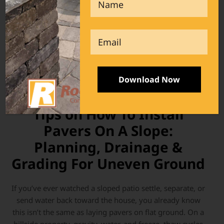
Email
Pavers
- June 16, 2026
Tips on How To Install
Pavers On A Slope:
Planning, Drainage &
Grading For Uneven Ground
If you’ve ever watched a sloped patio settle, separate, or
send water back toward the house, you already know
this isn’t the same as laying pavers on flat ground. On a