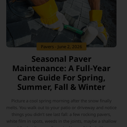
Pavers
- June 2, 2026
Seasonal Paver
Maintenance: A Full-Year
Care Guide For Spring,
Summer, Fall & Winter
Picture a cool spring morning after the snow finally
melts. You walk out to your patio or driveway and notice
things you didn’t see last fall: a few rocking pavers,
white film in spots, weeds in the joints, maybe a shallow