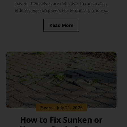
pavers themselves are defective. In most cases,
efflorescence on pavers is a temporary (more)...
Read More
Pavers
- July 21, 2026
How to Fix Sunken or