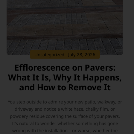
Uncategorized
- July 28, 2026
Efflorescence on Pavers:
What It Is, Why It Happens,
and How to Remove It
You step outside to admire your new patio, walkway, or
driveway and notice a white haze, chalky film, or
powdery residue covering the surface of your pavers.
It’s natural to wonder whether something has gone
wrong with the installation—or worse, whether the