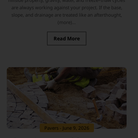
hillside property, gravity, water, and freeze–thaw cycles
are always working against your project. If the base,
slope, and drainage are treated like an afterthought,
(more)...
Read More
Pavers
- June 9, 2026