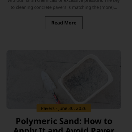
without harsh chemicals or excessive pressure. The key
to cleaning concrete pavers is matching the (more)...
Read More
Pavers
- June 30, 2026
Polymeric Sand: How to
Apply It and Avoid Paver